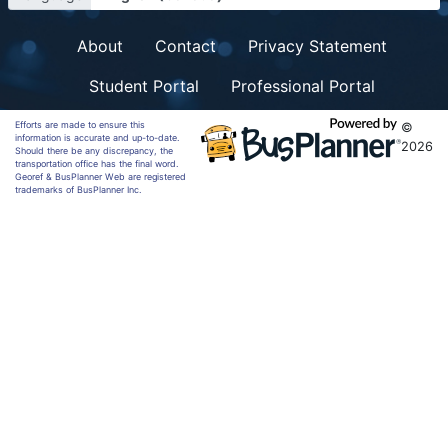
About
Contact
Privacy Statement
Student Portal
Professional Portal
Efforts are made to ensure this
©
information is accurate and up-to-date.
2026
Should there be any discrepancy, the
transportation office has the final word.
Georef & BusPlanner Web are registered
trademarks of BusPlanner Inc.