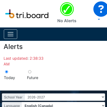
No Alerts
Alerts
Last updated
:
2:38:33
AM
Today
Future
School Year
Language