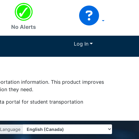
No Alerts
Log In
portation information. This product improves
tion they need.
a portal for student transportation
Language