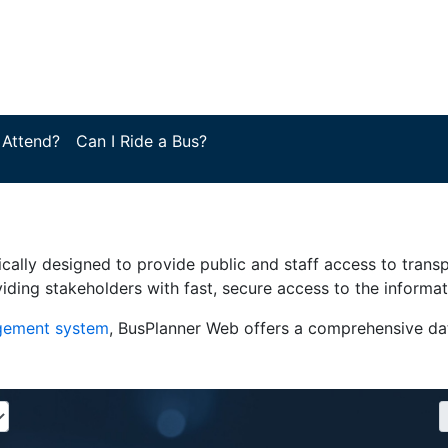
 Attend?
Can I Ride a Bus?
ically designed to provide public and staff access to trans
iding stakeholders with fast, secure access to the informa
agement system
, BusPlanner Web offers a comprehensive dat