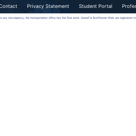
Contact
Privacy Statement
Student Portal
Profes
 be any discrepancy, the transportation office has the final word. Georef & BusPlanner Web are registered 