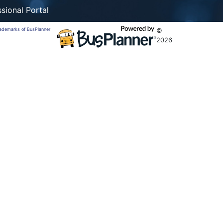
sional Portal
trademarks of BusPlanner
©
2026