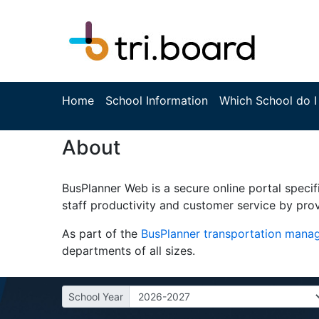
Home
School Information
Which School do I
About
BusPlanner Web is a secure online portal specif
staff productivity and customer service by prov
As part of the
BusPlanner transportation man
departments of all sizes.
School Year