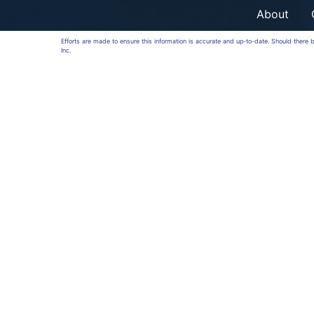
About
Efforts are made to ensure this information is accurate and up-to-date. Should there
Inc.